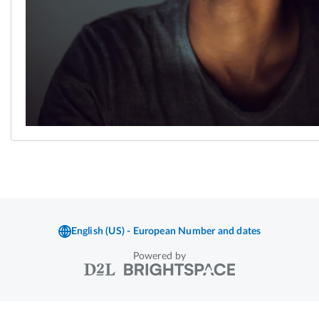
Powered by