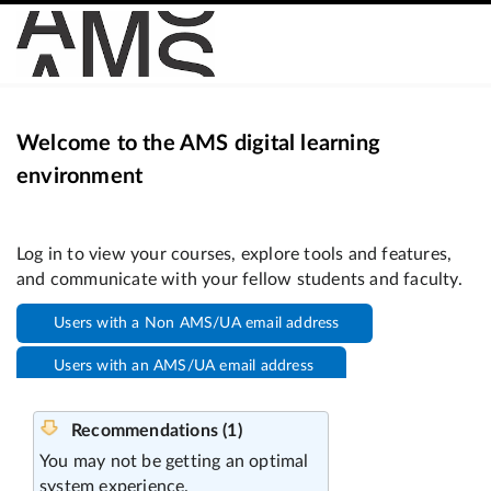
Welcome to the AMS digital learning
environment